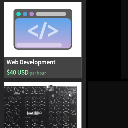
Web Development
$40 USD
per hour