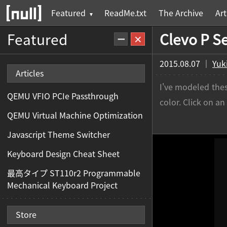
ReadMe.txt
The Archive
Art
Featured
Clevo P S
2015.08.07 ｜
Yuk
Articles
I've modeled thes
QEMU VFIO PCIe Passthrough
color. Click on a
QEMU Virtual Machine Optimization
Javascript Theme Switcher
Keyboard Design Cheat Sheet
最高タイプ ST110r2 Programmable
Mechanical Keyboard Project
Store