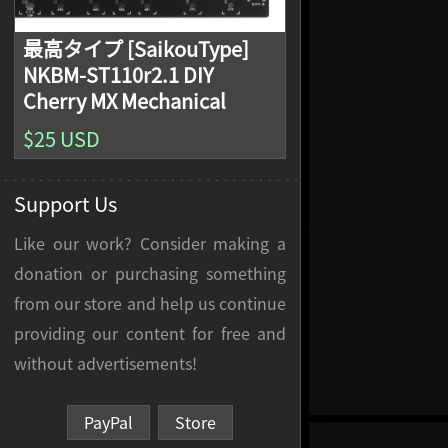
最高タイプ [SaikouType]
NKBM-ST110r2.1 DIY
Cherry MX Mechanical
Keyboard PCB, Filco
$25 USD
Compatible
Support Us
Like our work? Consider making a
donation or purchasing something
from our store and help us continue
providing our content for free and
without advertisements!
PayPal
Store