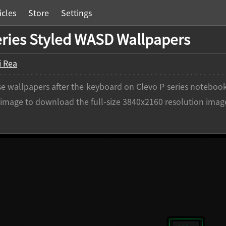
icles
Store
Settings
eries Styled WASD Wallpapers
i Rea
e wallpapers after the keyboard on Clevo P series notebook
n image to download the full-size 3840x2160 resolution imag