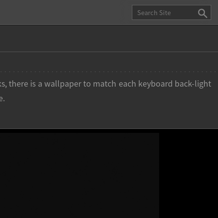
s, there is a wallpaper to match each keyboard back-light
e.