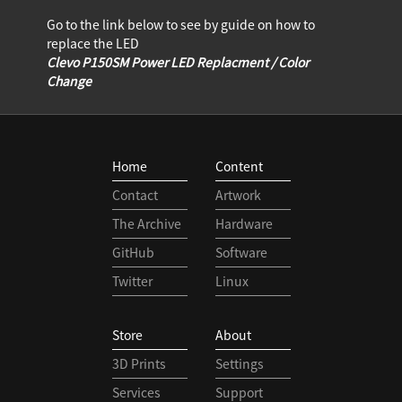
Go to the link below to see by guide on how to
replace the LED
Clevo P150SM Power LED Replacment / Color
Change
Home
Content
Contact
Artwork
The Archive
Hardware
GitHub
Software
Twitter
Linux
Store
About
3D Prints
Settings
Services
Support