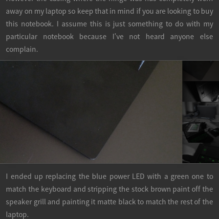
away on my laptop so keep that in mind if you are looking to buy
this notebook. I assume this is just something to do with my
particular notebook because I've not heard anyone else
complain.
I ended up replacing the blue power LED with a green one to
match the keyboard and stripping the stock brown paint off the
speaker grill and painting it matte black to match the rest of the
laptop.