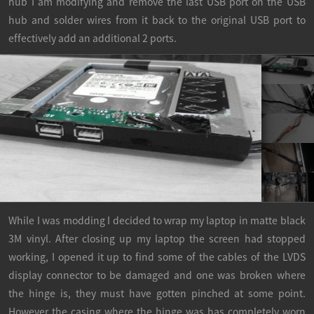
hub I am modifying and remove the last USB port on the USB
hub and solder wires from it back to the original USB port to
effectively add an additional 2 ports.
While I was modding I decided to wrap my laptop in matte black
3M vinyl. After closing up my laptop the screen had stopped
working, I opened it up to find some of the cables of the LVDS
display connector to be damaged and one was broken where
the hinge is, they must have gotten pinched at some point.
However the casing where the hinge was has completely worn