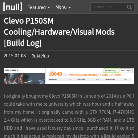
Clevo P150SM
Cooling/Hardware/Visual Mods
[Build Log]
2015.04.08 ｜
Yuki Rea
I originally bought my Clevo P150SM in January of 2014 as a PC I
could take with me to university which was hour and a half away
from my home. It originally came with a GTX 770M, i7-4700MQ
2.4 GHz which is overclocked to 3.6 GHz, 8GB of RAM, and a 1TB
HDD and I have used it every day since I purchased it, I like it so
much it has actually replaced my desktop with a liquid cooled 5