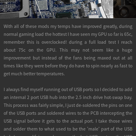
With all of these mods my temps have improved greatly, during
normal gaming load the hottest I have seen my GPU so far is 65c,
remember this is overclocked! during a full load test I reach
about 75c on the GPU. This may not seem like a huge
improvement but instead of the fans being maxed out at all
times like they were before they do have to spin nearly as fast to
get much better temperatures.
I always find myself running out of USB ports so I decided to add
an internal 2 port USB hub into the 2.5 inch drive hot-swap bay.
This process was fairly simple, I just de-soldered the pins on one
of the USB ports and soldered wires to the PCB intercepting the
USB signal before it gets to the actual port. I take those wires
and solder them to what used to be the 'male' part of the USB