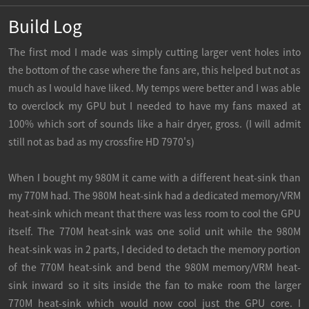
Build Log
The first mod I made was simply cutting larger vent holes into
the bottom of the case where the fans are, this helped but not as
much as I would have liked. My temps were better and I was able
to overclock my GPU but I needed to have my fans maxed at
100% which sort of sounds like a hair dryer, gross. (I will admit
still not as bad as my crossfire HD 7970's)
When I bought my 980M it came with a different heat-sink than
my 770M had. The 980M heat-sink had a dedicated memory/VRM
heat-sink which meant that there was less room to cool the GPU
itself. The 770M heat-sink was one solid unit while the 980M
heat-sink was in 2 parts, I decided to detach the memory portion
of the 770M heat-sink and bend the 980M memory/VRM heat-
sink inward so it sits inside the fan to make room the larger
770M heat-sink which would now cool just the GPU core. I