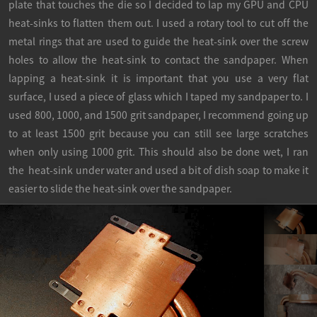
plate that touches the die so I decided to lap my GPU and CPU
heat-sinks to flatten them out. I used a rotary tool to cut off the
metal rings that are used to guide the heat-sink over the screw
holes to allow the heat-sink to contact the sandpaper. When
lapping a heat-sink it is important that you use a very flat
surface, I used a piece of glass which I taped my sandpaper to. I
used 800, 1000, and 1500 grit sandpaper, I recommend going up
to at least 1500 grit because you can still see large scratches
when only using 1000 grit. This should also be done wet, I ran
the heat-sink under water and used a bit of dish soap to make it
easier to slide the heat-sink over the sandpaper.