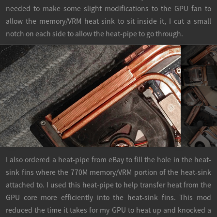
needed to make some slight modifications to the GPU fan to
allow the memory/VRM heat-sink to sit inside it, I cut a small
notch on each side to allow the heat-pipe to go through.
I also ordered a heat-pipe from eBay to fill the hole in the heat-
sink fins where the 770M memory/VRM portion of the heat-sink
attached to. I used this heat-pipe to help transfer heat from the
GPU core more efficiently into the heat-sink fins. This mod
reduced the time it takes for my GPU to heat up and knocked a