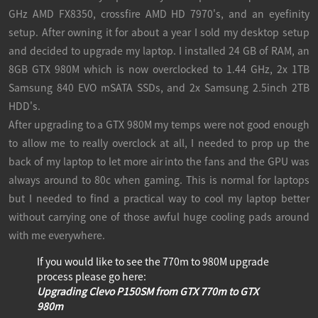
GHz AMD FX8350, crossfire AMD HD 7970's, and an eyefinity
setup. After owning it for about a year I sold my desktop setup
and decided to upgrade my laptop. I installed 24 GB of RAM, an
8GB GTX 980M which is now overclocked to 1.44 GHz, 2x 1TB
Samsung 840 EVO mSATA SSDs, and 2x Samsung 2.5inch 2TB
HDD's.
After upgrading to a GTX 980M my temps were not good enough
to allow me to really overclock at all, I needed to prop up the
back of my laptop to let more air into the fans and the GPU was
always around to 80c when gaming. This is normal for laptops
but I needed to find a practical way to cool my laptop better
without carrying one of those awful huge cooling pads around
with me everywhere.
If you would like to see the 770m to 980M upgrade
process please go here:
Upgrading Clevo P150SM from GTX 770m to GTX
980m