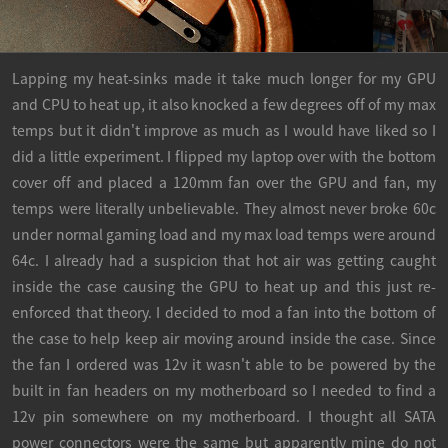
Lapping my heat-sinks made it take much longer for my GPU
and CPU to heat up, it also knocked a few degrees off of my max
temps but it didn't improve as much as I would have liked so I
did a little experiment. I flipped my laptop over with the bottom
cover off and placed a 120mm fan over the GPU and fan, my
temps were literally unbelievable. They almost never broke 60c
under normal gaming load and my max load temps were around
64c. I already had a suspicion that hot air was getting caught
inside the case causing the GPU to heat up and this just re-
enforced that theory. I decided to mod a fan into the bottom of
the case to help keep air moving around inside the case. Since
the fan I ordered was 12v it wasn't able to be powered by the
built in fan headers on my motherboard so I needed to find a
12v pin somewhere on my motherboard. I thought all SATA
power connectors were the same but apparently mine do not