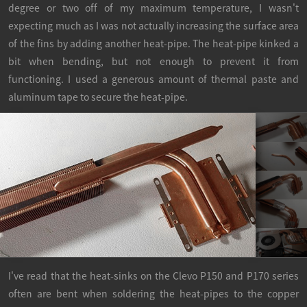
degree or two off of my maximum temperature, I wasn't
expecting much as I was not actually increasing the surface area
of the fins by adding another heat-pipe. The heat-pipe kinked a
bit when bending, but not enough to prevent it from
functioning. I used a generous amount of thermal paste and
aluminum tape to secure the heat-pipe.
I've read that the heat-sinks on the Clevo P150 and P170 series
often are bent when soldering the heat-pipes to the copper