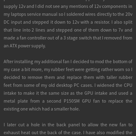
supply 12v and I did not see any mentions of 12v components in
my laptops service manual so I soldered wires directly to the 20v
DC input and stepped it down to 12v with a resistor. I also split
that line into 2 lines and stepped one of them down to 7v and
made a fan controller out of a 3 stage switch that I removed from
an ATX power supply.
After installing my additional fan I decided to mod the bottom of
my case a bit more, my rubber feet were getting rather worn so I
decided to remove them and replace them with taller rubber
feet from some of my old desktop PC cases. I widened the CPU
intake to make it the same size as the GPU intake and used a
metal plate from a second P150SM GPU fan to replace the
existing one which had a smaller hole.
I later cut a hole in the back panel to allow the new fan to
exhaust heat out the back of the case. I have also modified the