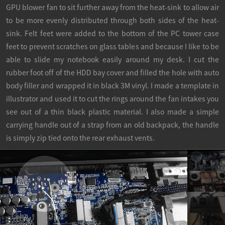
GPU blower fan to sit further away from the heat-sink to allow air
to be more evenly distributed through both sides of the heat-
sink. Felt feet were added to the bottom of the PC tower case
feet to prevent scratches on glass tables and because I like to be
able to slide my notebook easily around my desk. I cut the
rubber foot off of the HDD bay cover and filled the hole with auto
body filler and wrapped it in black 3M vinyl. I made a template in
illustrator and used it to cut the rings around the fan intakes you
see out of a thin black plastic material. I also made a simple
carrying handle out of a strap from an old backpack, the handle
is simply zip tied onto the rear exhaust vents.